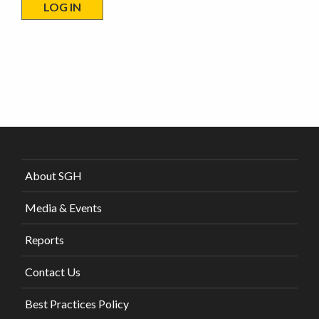
About SGH
Media & Events
Reports
Contact Us
Best Practices Policy