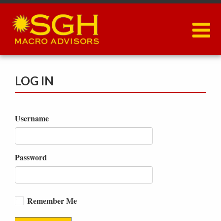
Skip
to
main
content
LOG IN
Username
Password
Remember Me