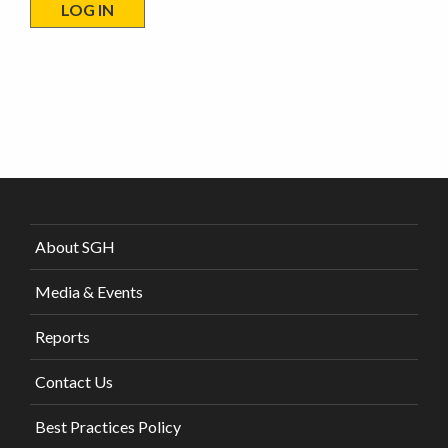
About SGH
Media & Events
Reports
Contact Us
Best Practices Policy