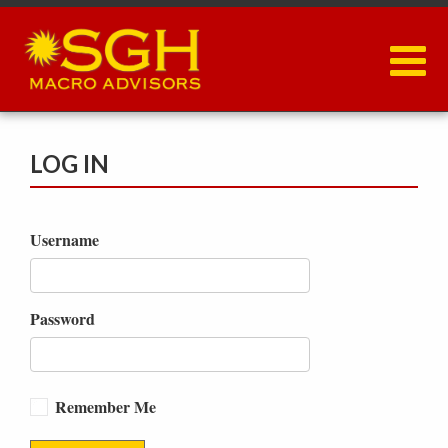
Skip
to
main
content
LOG IN
Username
Password
Remember Me