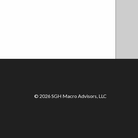
© 2026 SGH Macro Advisors, LLC