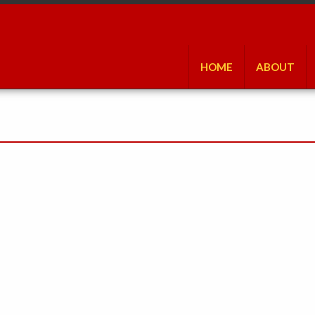
HOME
ABOUT