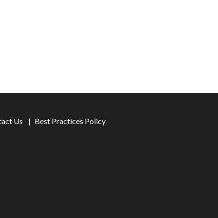
tact Us
Best Practices Policy