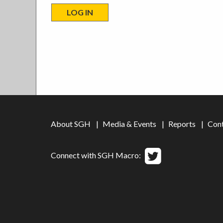
About SGH
Media & Events
Reports
Con
Connect with SGH Macro: