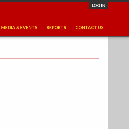
LOG IN
MEDIA & EVENTS
REPORTS
CONTACT US