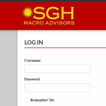
Skip
to
main
content
LOG IN
Username
Password
Remember Me