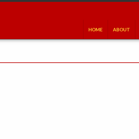
HOME
ABOUT