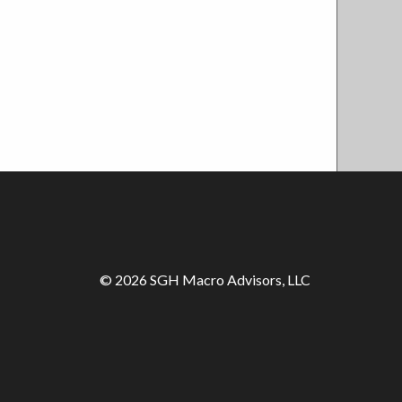
© 2026 SGH Macro Advisors, LLC