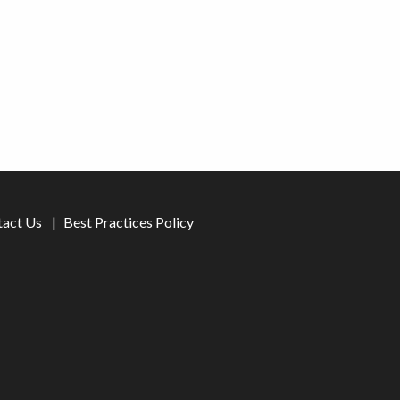
tact Us
Best Practices Policy