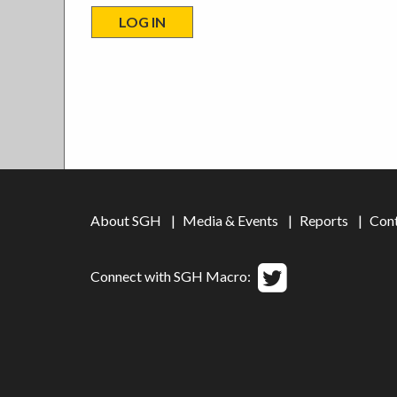
About SGH
Media & Events
Reports
Con
Connect with SGH Macro: