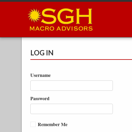
Skip
to
main
content
LOG IN
Username
Password
Remember Me