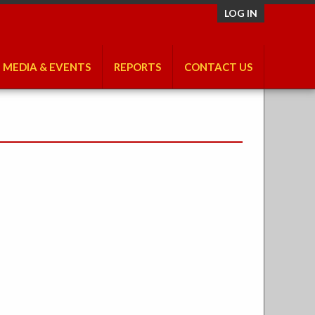
LOG IN
MEDIA & EVENTS
REPORTS
CONTACT US