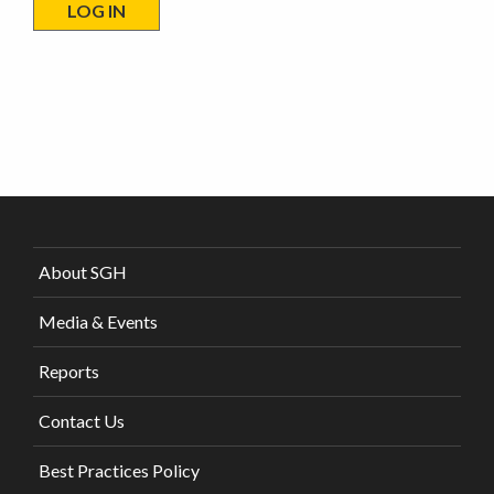
About SGH
Media & Events
Reports
Contact Us
Best Practices Policy