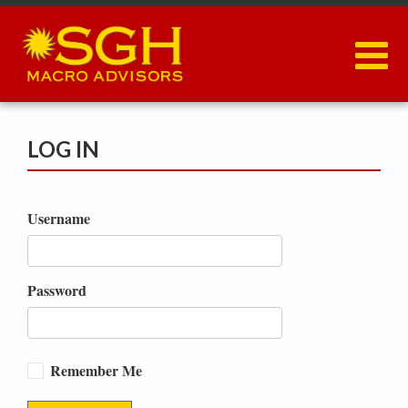
Skip
to
main
content
LOG IN
Username
Password
Remember Me