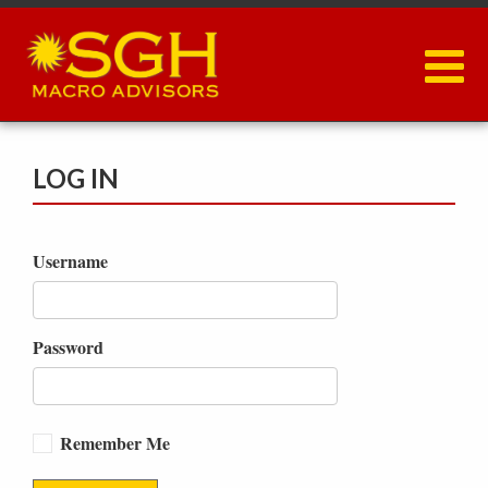
Skip
to
main
content
LOG IN
Username
Password
Remember Me