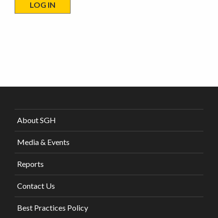
About SGH
Media & Events
Reports
Contact Us
Best Practices Policy