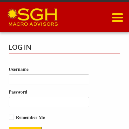
Skip
to
main
content
LOG IN
Username
Password
Remember Me