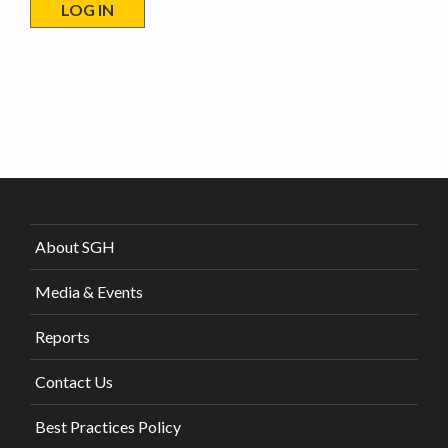
About SGH
Media & Events
Reports
Contact Us
Best Practices Policy