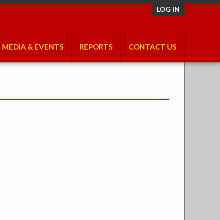
LOG IN
MEDIA & EVENTS
REPORTS
CONTACT US