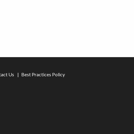
tact Us
Best Practices Policy