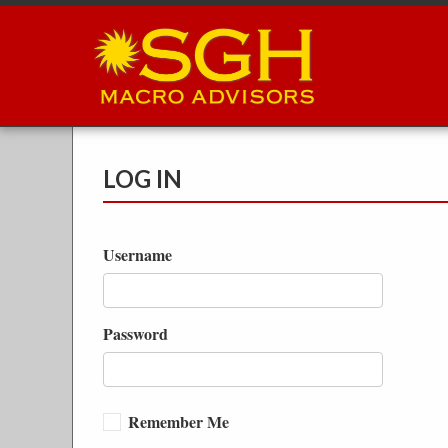
Skip
to
main
content
LOG IN
Username
Password
Remember Me