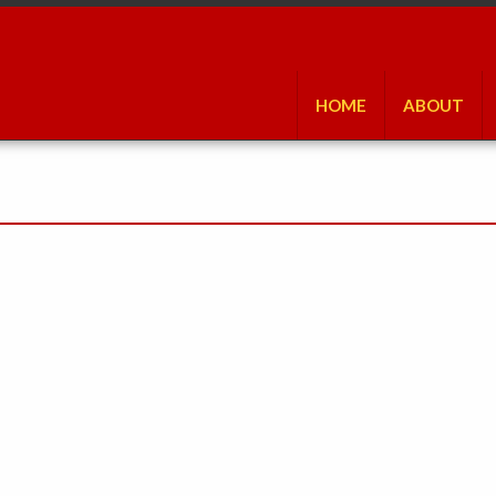
HOME
ABOUT