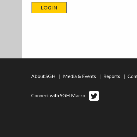
About SGH
Media & Events
Reports
Con
Connect with SGH Macro: