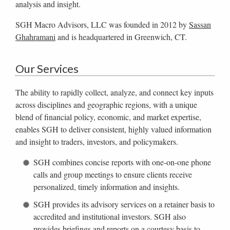
analysis and insight.
SGH Macro Advisors, LLC was founded in 2012 by
Sassan
Ghahramani
and is headquartered in Greenwich, CT.
Our Services
The ability to rapidly collect, analyze, and connect key inputs
across disciplines and geographic regions, with a unique
blend of financial policy, economic, and market expertise,
enables SGH to deliver consistent, highly valued information
and insight to traders, investors, and policymakers.
SGH combines concise reports with one-on-one phone
calls and group meetings to ensure clients receive
personalized, timely information and insights.
SGH provides its advisory services on a retainer basis to
accredited and institutional investors. SGH also
provides briefings and reports on a courtesy basis to