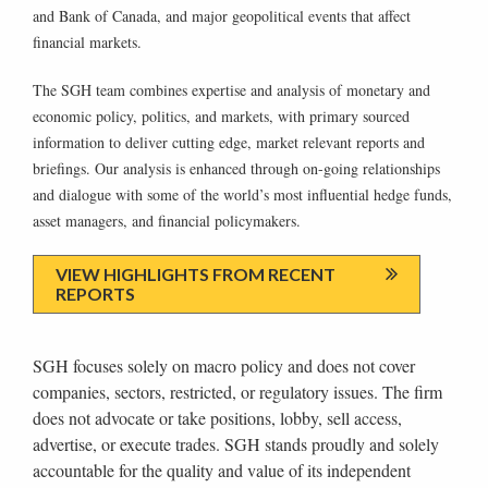
and Bank of Canada, and major geopolitical events that affect
financial markets.
The SGH team combines expertise and analysis of monetary and
economic policy, politics, and markets, with primary sourced
information to deliver cutting edge, market relevant reports and
briefings. Our analysis is enhanced through on-going relationships
and dialogue with some of the world’s most influential hedge funds,
asset managers, and financial policymakers.
VIEW HIGHLIGHTS FROM RECENT
REPORTS
SGH focuses solely on macro policy and does not cover
companies, sectors, restricted, or regulatory issues. The firm
does not advocate or take positions, lobby, sell access,
advertise, or execute trades. SGH stands proudly and solely
accountable for the quality and value of its independent