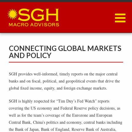
Skip
to
main
content
CONNECTING GLOBAL MARKETS
AND POLICY
SGH provides well-informed, timely reports on the major central
banks and on fiscal, political, and geopolitical events that drive the
global fixed income, equity, and foreign exchange markets.
SGH is highly respected for “Tim Duy’s Fed Watch” reports
covering the US economy and Federal Reserve policy decisions, as
well as for the team’s coverage of the Eurozone and European
Central Bank, China’s politics and economy, central banks including
the Bank of Japan, Bank of England, Reserve Bank of Australia,