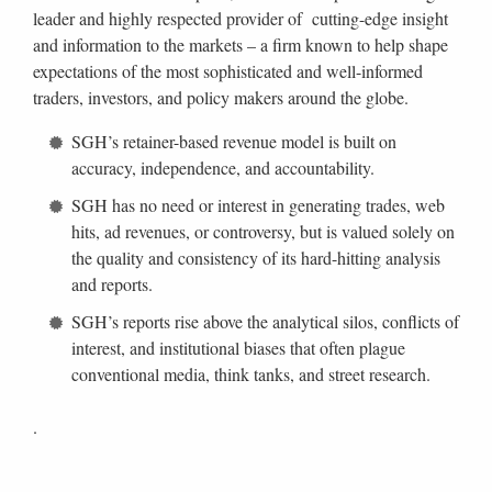
leader and highly respected provider of cutting-edge insight
and information to the markets – a firm known to help shape
expectations of the most sophisticated and well-informed
traders, investors, and policy makers around the globe.
SGH’s retainer-based revenue model is built on
accuracy, independence, and accountability.
SGH has no need or interest in generating trades, web
hits, ad revenues, or controversy, but is valued solely on
the quality and consistency of its hard-hitting analysis
and reports.
SGH’s reports rise above the analytical silos, conflicts of
interest, and institutional biases that often plague
conventional media, think tanks, and street research.
.