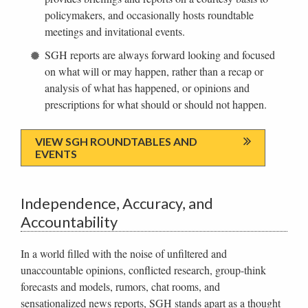
policymakers, and occasionally hosts roundtable
meetings and invitational events.
SGH reports are always forward looking and focused
on what will or may happen, rather than a recap or
analysis of what has happened, or opinions and
prescriptions for what should or should not happen.
VIEW SGH ROUNDTABLES AND
EVENTS
Independence, Accuracy, and
Accountability
In a world filled with the noise of unfiltered and
unaccountable opinions, conflicted research, group-think
forecasts and models, rumors, chat rooms, and
sensationalized news reports, SGH stands apart as a thought