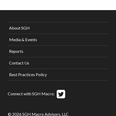
About SGH
Media & Events
Reports
Contact Us
Best Practices Policy
Connect with SGH Macro:
© 2026 SGH Macro Advisors, LLC