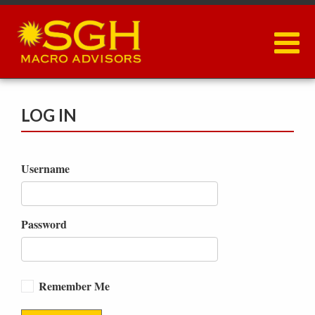
Skip
to
main
content
LOG IN
Username
Password
Remember Me