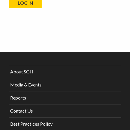
About SGH
Media & Events
Reports
Contact Us
Best Practices Policy