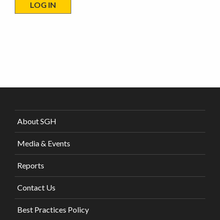
About SGH
Media & Events
Reports
Contact Us
Best Practices Policy