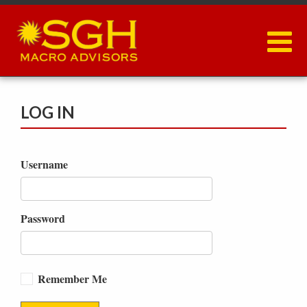
Skip
to
main
content
LOG IN
Username
Password
Remember Me