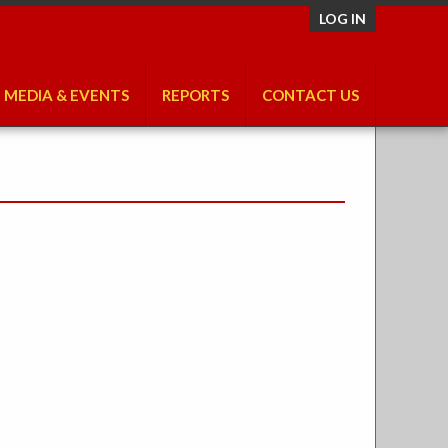
LOG IN
MEDIA & EVENTS
REPORTS
CONTACT US