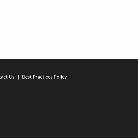
tact Us
Best Practices Policy