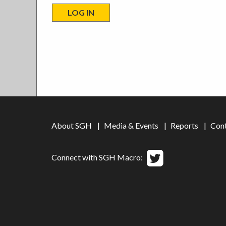
About SGH
Media & Events
Reports
Con
Connect with SGH Macro: