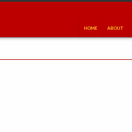
HOME
ABOUT