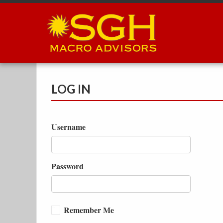
Skip
to
main
content
LOG IN
Username
Password
Remember Me