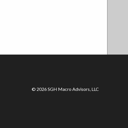
© 2026 SGH Macro Advisors, LLC