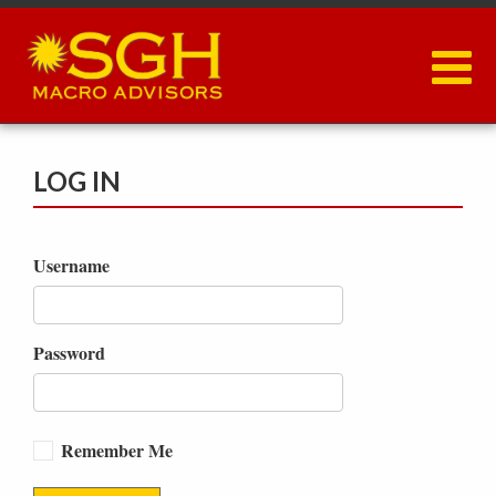
Skip
to
main
content
LOG IN
Username
Password
Remember Me