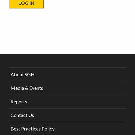
About SGH
Media & Events
Reports
Contact Us
Best Practices Policy