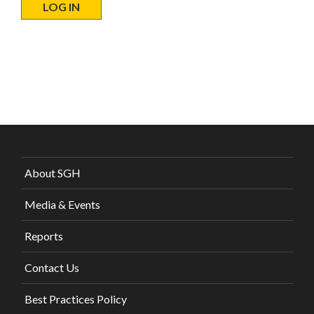
About SGH
Media & Events
Reports
Contact Us
Best Practices Policy