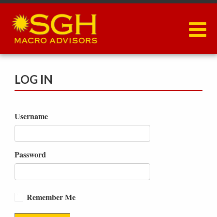
Skip
to
main
content
LOG IN
Username
Password
Remember Me