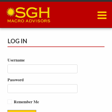
Skip
to
main
content
LOG IN
Username
Password
Remember Me