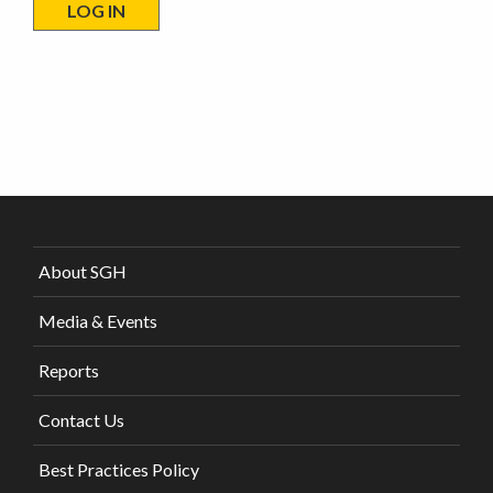
About SGH
Media & Events
Reports
Contact Us
Best Practices Policy