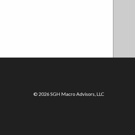
© 2026 SGH Macro Advisors, LLC