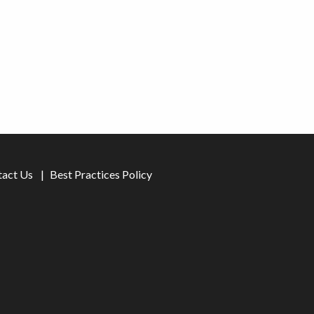
tact Us
Best Practices Policy