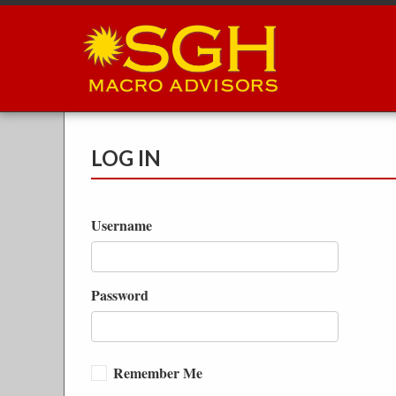
Skip
to
main
content
LOG IN
Username
Password
Remember Me