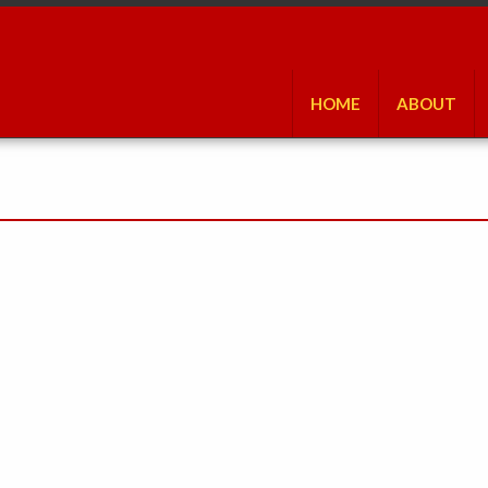
HOME
ABOUT