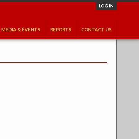
LOG IN
MEDIA & EVENTS
REPORTS
CONTACT US