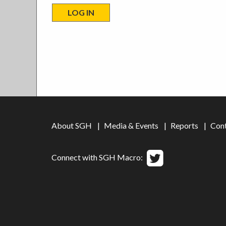
About SGH
Media & Events
Reports
Con
Connect with SGH Macro: