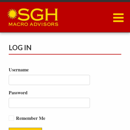
Skip
to
main
content
LOG IN
Username
Password
Remember Me