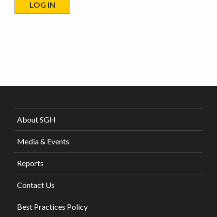
About SGH
Media & Events
Reports
Contact Us
Best Practices Policy