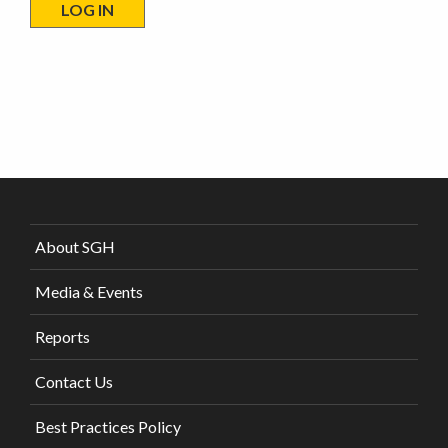
About SGH
Media & Events
Reports
Contact Us
Best Practices Policy