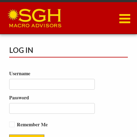
Skip
to
main
content
LOG IN
Username
Password
Remember Me