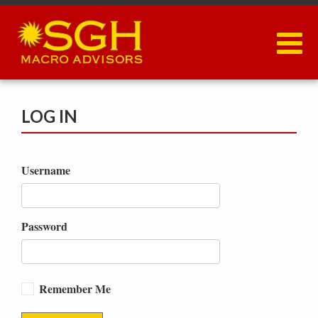
Skip
to
main
content
LOG IN
Username
Password
Remember Me