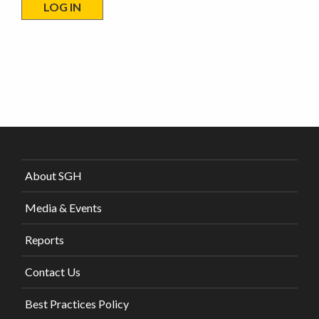
About SGH
Media & Events
Reports
Contact Us
Best Practices Policy