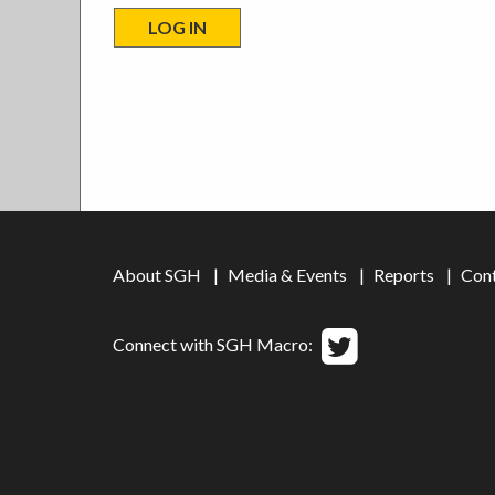
About SGH
Media & Events
Reports
Con
Connect with SGH Macro: