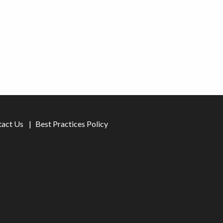
tact Us
Best Practices Policy