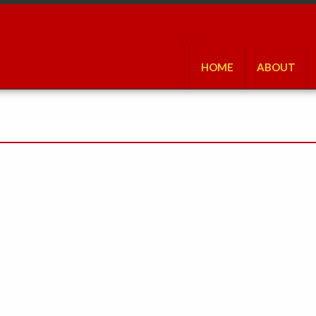
HOME
ABOUT