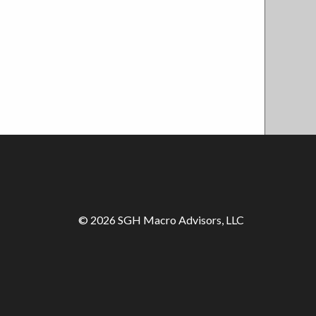
© 2026 SGH Macro Advisors, LLC