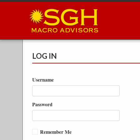
Skip
to
main
content
LOG IN
Username
Password
Remember Me