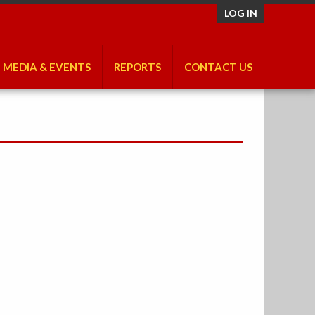
LOG IN
MEDIA & EVENTS
REPORTS
CONTACT US