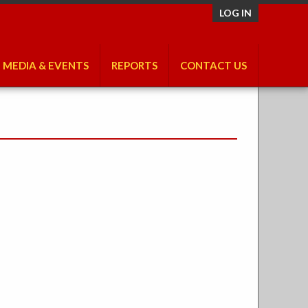
LOG IN
MEDIA & EVENTS
REPORTS
CONTACT US