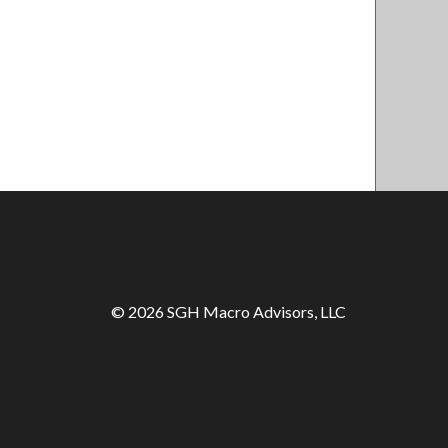
© 2026 SGH Macro Advisors, LLC