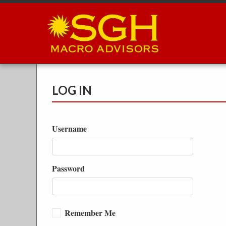
Skip
to
main
content
LOG IN
Username
Password
Remember Me