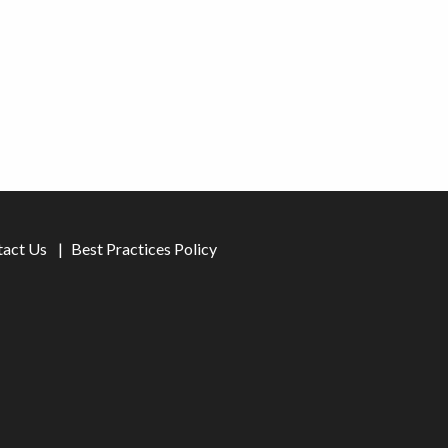
tact Us
Best Practices Policy