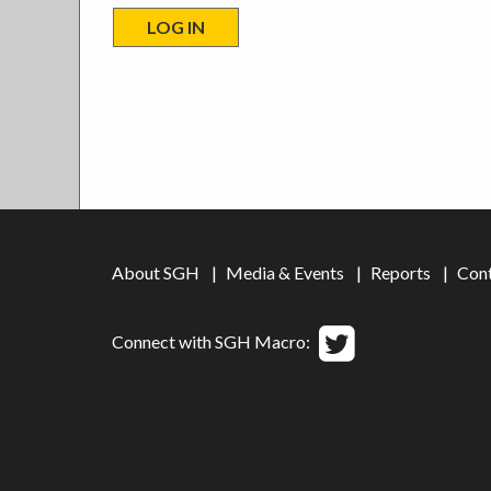
About SGH
Media & Events
Reports
Con
Connect with SGH Macro: