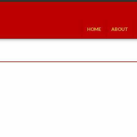
HOME
ABOUT