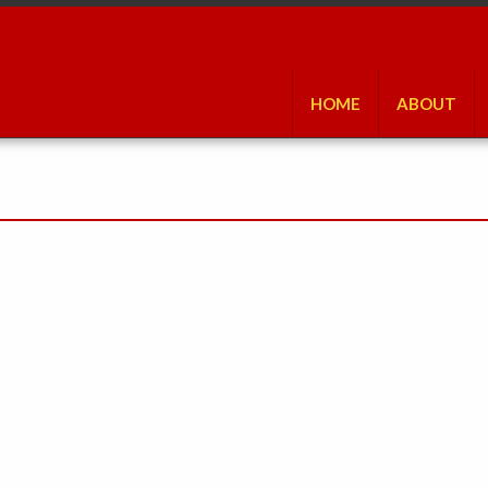
HOME
ABOUT