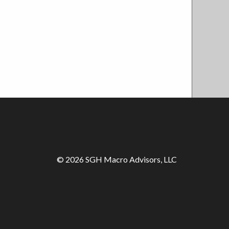
© 2026 SGH Macro Advisors, LLC