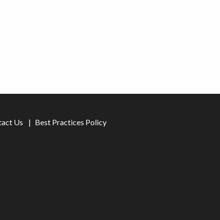
tact Us
Best Practices Policy