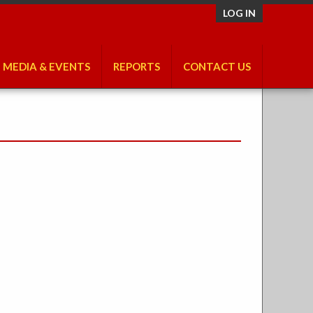
LOG IN
MEDIA & EVENTS
REPORTS
CONTACT US