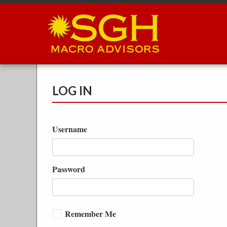
Skip
to
main
content
LOG IN
Username
Password
Remember Me