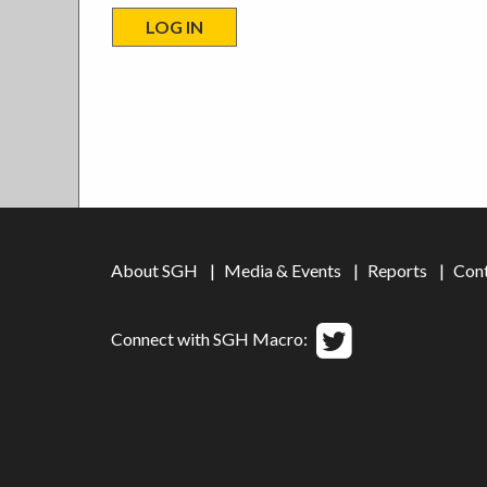
About SGH
Media & Events
Reports
Con
Connect with SGH Macro: