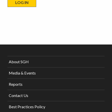
About SGH
Media & Events
Reports
Contact Us
Best Practices Policy