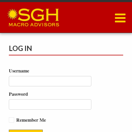
Skip
to
main
content
LOG IN
Username
Password
Remember Me