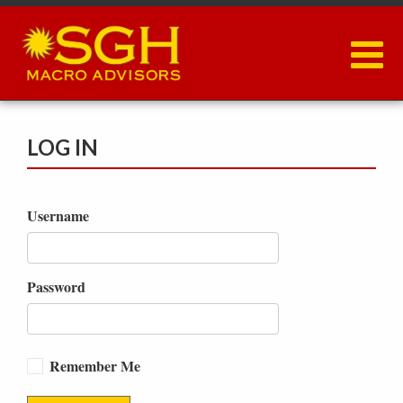
Skip
to
main
content
LOG IN
Username
Password
Remember Me