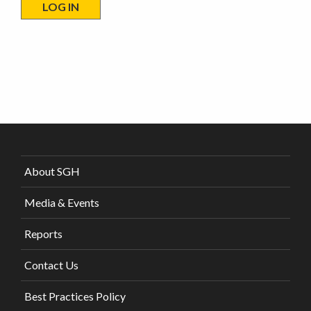
About SGH
Media & Events
Reports
Contact Us
Best Practices Policy