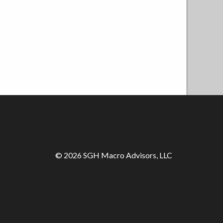
© 2026 SGH Macro Advisors, LLC