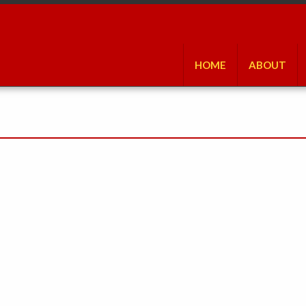
HOME
ABOUT