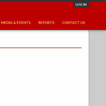
LOG IN
MEDIA & EVENTS
REPORTS
CONTACT US