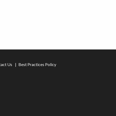
tact Us
Best Practices Policy