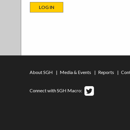
About SGH
Media & Events
Reports
Con
Connect with SGH Macro: