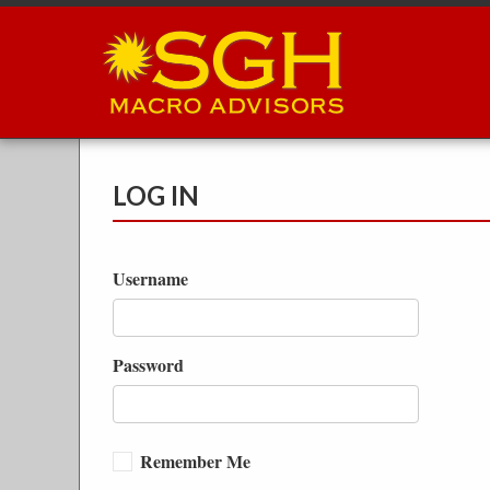
Skip
to
main
content
LOG IN
Username
Password
Remember Me