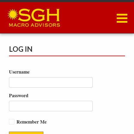
Skip
to
main
content
LOG IN
Username
Password
Remember Me