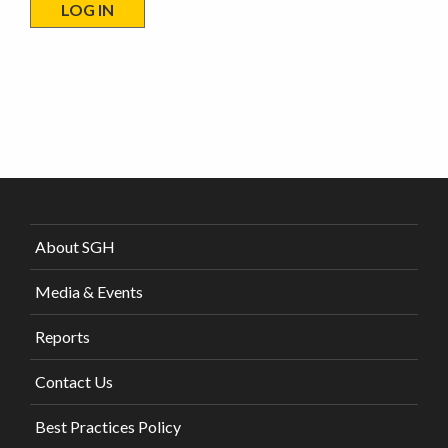
About SGH
Media & Events
Reports
Contact Us
Best Practices Policy