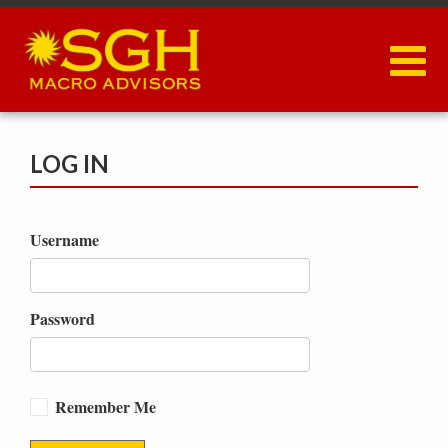
Skip
to
main
content
LOG IN
Username
Password
Remember Me