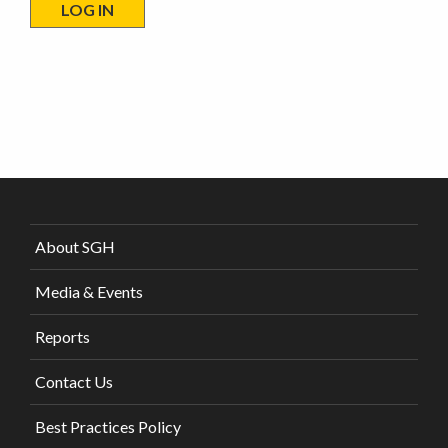
About SGH
Media & Events
Reports
Contact Us
Best Practices Policy