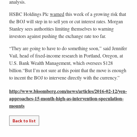
analysis.
HSBC Holdings Plc
warned
this week of a growing risk that
the BOJ will step in to sell yen or cut interest rates. Morgan
Stanley sees authorities limiting themselves to warning
investors against pushing the exchange rate too far.
“They are going to have to do something soon,” said Jennifer
Vail, head of fixed-income research in Portland, Oregon, at
U.S. Bank Wealth Management, which oversees $128
billion.“But I’m not sure at this point that the move is enough
to incent the BOJ to intervene directly with the currency.”
http://www.bloomberg.com/news/articles/2016-02-12/yen-
approaches-15-month-high-as-intervention-speculation-
mounts
Back to list