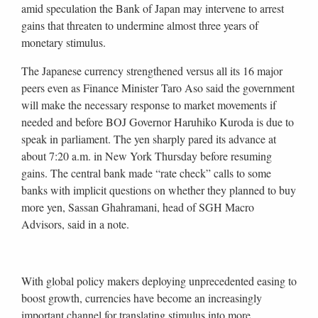
amid speculation the Bank of Japan may intervene to arrest
gains that threaten to undermine almost three years of
monetary stimulus.
The Japanese currency strengthened versus all its 16 major
peers even as Finance Minister Taro Aso said the government
will make the necessary response to market movements if
needed and before BOJ Governor Haruhiko Kuroda is due to
speak in parliament. The yen sharply pared its advance at
about 7:20 a.m. in New York Thursday before resuming
gains. The central bank made “rate check” calls to some
banks with implicit questions on whether they planned to buy
more yen, Sassan Ghahramani, head of SGH Macro
Advisors, said in a note.
With global policy makers deploying unprecedented easing to
boost growth, currencies have become an increasingly
important channel for translating stimulus into more