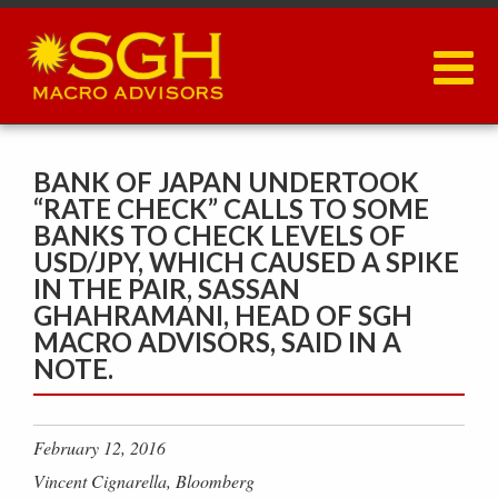
Skip
to
main
content
BANK OF JAPAN UNDERTOOK
“RATE CHECK” CALLS TO SOME
BANKS TO CHECK LEVELS OF
USD/JPY, WHICH CAUSED A SPIKE
IN THE PAIR, SASSAN
GHAHRAMANI, HEAD OF SGH
MACRO ADVISORS, SAID IN A
NOTE.
February 12, 2016
Vincent Cignarella, Bloomberg