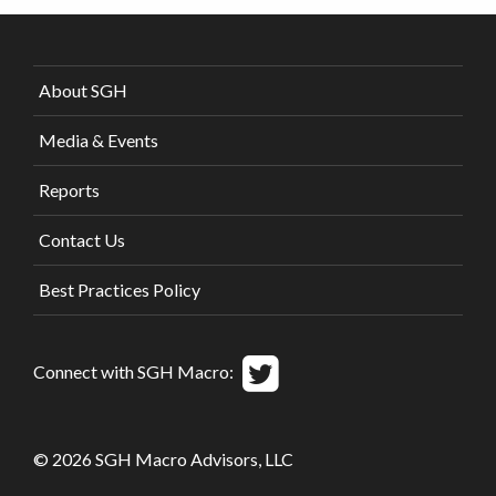
About SGH
Media & Events
Reports
Contact Us
Best Practices Policy
Connect with SGH Macro:
© 2026 SGH Macro Advisors, LLC