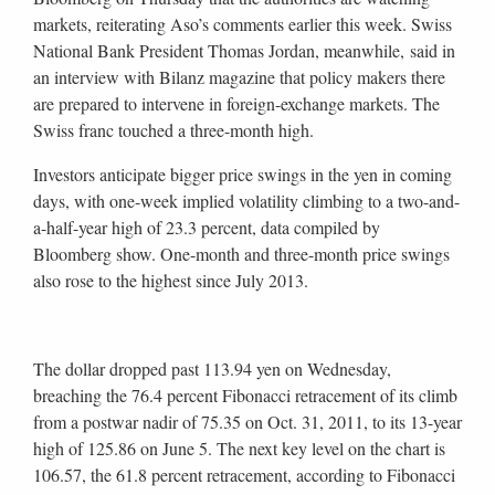
markets, reiterating Aso’s comments earlier this week. Swiss
National Bank President Thomas Jordan, meanwhile, said in
an interview with Bilanz magazine that policy makers there
are prepared to intervene in foreign-exchange markets. The
Swiss franc touched a three-month high.
Investors anticipate bigger price swings in the yen in coming
days, with one-week implied volatility climbing to a two-and-
a-half-year high of 23.3 percent, data compiled by
Bloomberg show. One-month and three-month price swings
also rose to the highest since July 2013.
The dollar dropped past 113.94 yen on Wednesday,
breaching the 76.4 percent Fibonacci retracement of its climb
from a postwar nadir of 75.35 on Oct. 31, 2011, to its 13-year
high of 125.86 on June 5. The next key level on the chart is
106.57, the 61.8 percent retracement, according to Fibonacci