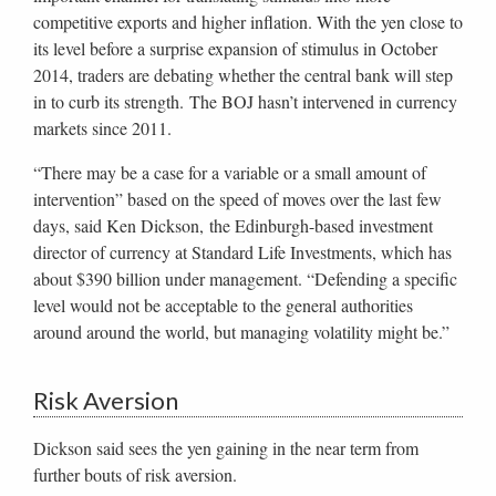
competitive exports and higher inflation. With the yen close to
its level before a surprise expansion of stimulus in October
2014, traders are debating whether the central bank will step
in to curb its strength. The BOJ hasn’t intervened in currency
markets since 2011.
“There may be a case for a variable or a small amount of
intervention” based on the speed of moves over the last few
days, said Ken Dickson, the Edinburgh-based investment
director of currency at Standard Life Investments, which has
about $390 billion under management. “Defending a specific
level would not be acceptable to the general authorities
around around the world, but managing volatility might be.”
Risk Aversion
Dickson said sees the yen gaining in the near term from
further bouts of risk aversion.