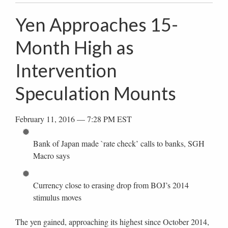
Yen Approaches 15-
Month High as
Intervention
Speculation Mounts
February 11, 2016 — 7:28 PM EST
Bank of Japan made `rate check’ calls to banks, SGH
Macro says
Currency close to erasing drop from BOJ’s 2014
stimulus moves
The yen gained, approaching its highest since October 2014,