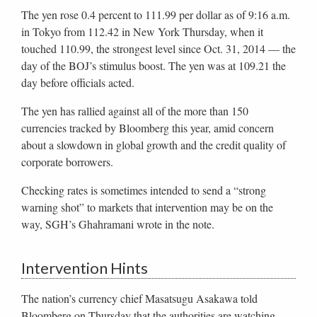
The yen rose 0.4 percent to 111.99 per dollar as of 9:16 a.m.
in Tokyo from 112.42 in New York Thursday, when it
touched 110.99, the strongest level since Oct. 31, 2014 — the
day of the BOJ’s stimulus boost. The yen was at 109.21 the
day before officials acted.
The yen has rallied against all of the more than 150
currencies tracked by Bloomberg this year, amid concern
about a slowdown in global growth and the credit quality of
corporate borrowers.
Checking rates is sometimes intended to send a “strong
warning shot” to markets that intervention may be on the
way, SGH’s Ghahramani wrote in the note.
Intervention Hints
The nation’s currency chief Masatsugu Asakawa told
Bloomberg on Thursday that the authorities are watching