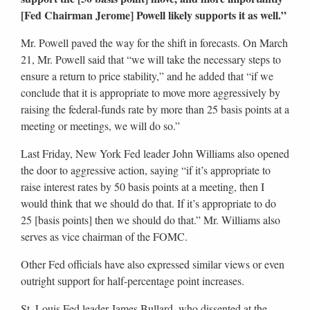
[Fed Chairman Jerome] Powell likely supports it as well.”
Mr. Powell paved the way for the shift in forecasts. On March
21, Mr. Powell said that “we will take the necessary steps to
ensure a return to price stability,” and he added that “if we
conclude that it is appropriate to move more aggressively by
raising the federal-funds rate by more than 25 basis points at a
meeting or meetings, we will do so.”
Last Friday, New York Fed leader John Williams also opened
the door to aggressive action, saying “if it’s appropriate to
raise interest rates by 50 basis points at a meeting, then I
would think that we should do that. If it’s appropriate to do
25 [basis points] then we should do that.” Mr. Williams also
serves as vice chairman of the FOMC.
Other Fed officials have also expressed similar views or even
outright support for half-percentage point increases.
St. Louis Fed leader James Bullard, who dissented at the