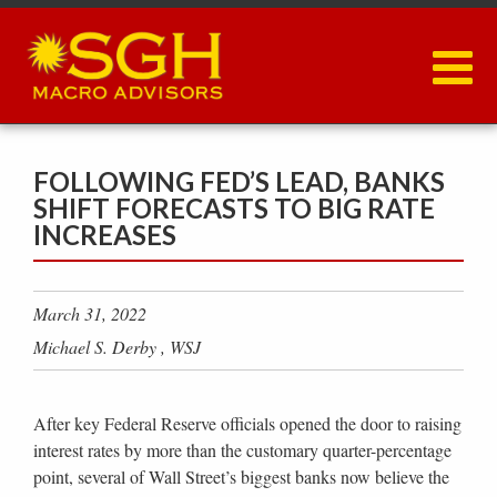
Skip
to
main
content
FOLLOWING FED’S LEAD, BANKS
SHIFT FORECASTS TO BIG RATE
INCREASES
March 31, 2022
Michael S. Derby , WSJ
After key Federal Reserve officials opened the door to raising
interest rates by more than the customary quarter-percentage
point, several of Wall Street’s biggest banks now believe the