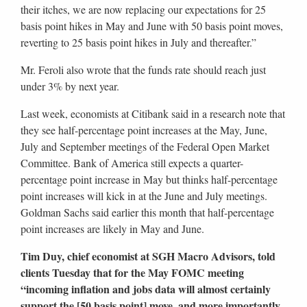
their itches, we are now replacing our expectations for 25
basis point hikes in May and June with 50 basis point moves,
reverting to 25 basis point hikes in July and thereafter.”
Mr. Feroli also wrote that the funds rate should reach just
under 3% by next year.
Last week, economists at Citibank said in a research note that
they see half-percentage point increases at the May, June,
July and September meetings of the Federal Open Market
Committee. Bank of America still expects a quarter-
percentage point increase in May but thinks half-percentage
point increases will kick in at the June and July meetings.
Goldman Sachs said earlier this month that half-percentage
point increases are likely in May and June.
Tim Duy, chief economist at SGH Macro Advisors, told
clients Tuesday that for the May FOMC meeting
“incoming inflation and jobs data will almost certainly
support the [50 basis point] move, and more importantly