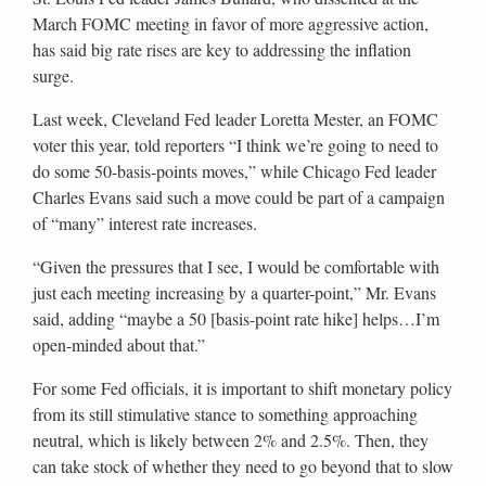
March FOMC meeting in favor of more aggressive action,
has said big rate rises are key to addressing the inflation
surge.
Last week, Cleveland Fed leader Loretta Mester, an FOMC
voter this year, told reporters “I think we’re going to need to
do some 50-basis-points moves,” while Chicago Fed leader
Charles Evans said such a move could be part of a campaign
of “many” interest rate increases.
“Given the pressures that I see, I would be comfortable with
just each meeting increasing by a quarter-point,” Mr. Evans
said, adding “maybe a 50 [basis-point rate hike] helps…I’m
open-minded about that.”
For some Fed officials, it is important to shift monetary policy
from its still stimulative stance to something approaching
neutral, which is likely between 2% and 2.5%. Then, they
can take stock of whether they need to go beyond that to slow