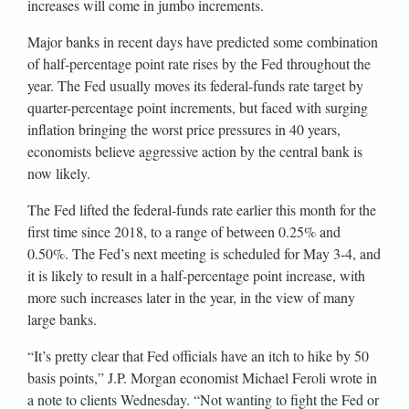
increases will come in jumbo increments.
Major banks in recent days have predicted some combination
of half-percentage point rate rises by the Fed throughout the
year. The Fed usually moves its federal-funds rate target by
quarter-percentage point increments, but faced with surging
inflation bringing the worst price pressures in 40 years,
economists believe aggressive action by the central bank is
now likely.
The Fed lifted the federal-funds rate earlier this month for the
first time since 2018, to a range of between 0.25% and
0.50%. The Fed’s next meeting is scheduled for May 3-4, and
it is likely to result in a half-percentage point increase, with
more such increases later in the year, in the view of many
large banks.
“It’s pretty clear that Fed officials have an itch to hike by 50
basis points,” J.P. Morgan economist Michael Feroli wrote in
a note to clients Wednesday. “Not wanting to fight the Fed or