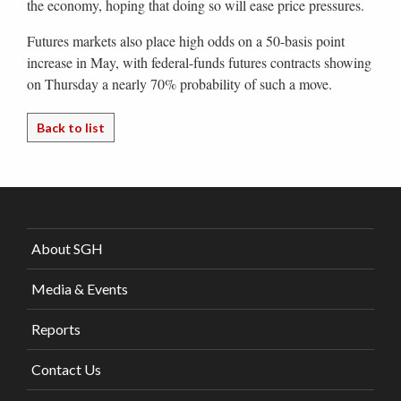
the economy, hoping that doing so will ease price pressures.
Futures markets also place high odds on a 50-basis point
increase in May, with federal-funds futures contracts showing
on Thursday a nearly 70% probability of such a move.
Back to list
About SGH
Media & Events
Reports
Contact Us