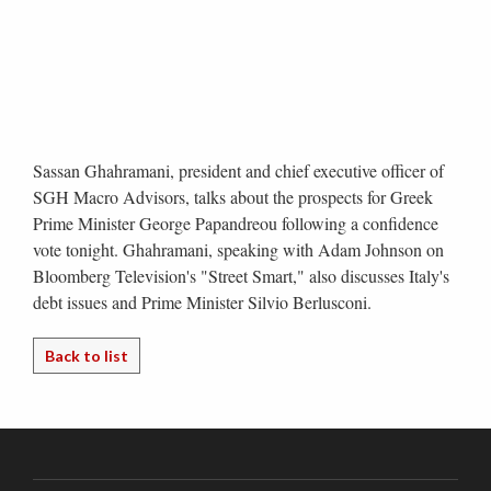
Sassan Ghahramani, president and chief executive officer of
SGH Macro Advisors, talks about the prospects for Greek
Prime Minister George Papandreou following a confidence
vote tonight. Ghahramani, speaking with Adam Johnson on
Bloomberg Television's "Street Smart," also discusses Italy's
debt issues and Prime Minister Silvio Berlusconi.
Back to list