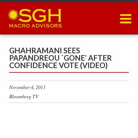
Skip
to
main
content
GHAHRAMANI SEES
PAPANDREOU `GONE’ AFTER
CONFIDENCE VOTE (VIDEO)
November 4, 2011
Bloomberg TV