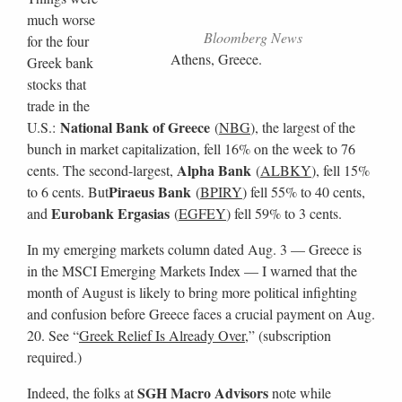
much worse
Bloomberg News
for the four
Athens, Greece.
Greek bank
stocks that
trade in the
National Bank of Greece
U.S.:
(
NBG
), the largest of the
bunch in market capitalization, fell 16% on the week to 76
Alpha Bank
cents. The second-largest,
(
ALBKY
), fell 15%
Piraeus Bank
to 6 cents. But
(
BPIRY
) fell 55% to 40 cents,
Eurobank Ergasias
and
(
EGFEY
) fell 59% to 3 cents.
In my emerging markets column dated Aug. 3 — Greece is
in the MSCI Emerging Markets Index — I warned that the
month of August is likely to bring more political infighting
and confusion before Greece faces a crucial payment on Aug.
20. See “
Greek Relief Is Already Over
,” (subscription
required.)
SGH Macro Advisors
Indeed, the folks at
note while