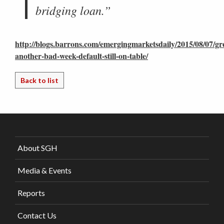
bridging loan.”
http://blogs.barrons.com/emergingmarketsdaily/2015/08/07/gr
another-bad-week-default-still-on-table/
Back to list
About SGH
Media & Events
Reports
Contact Us