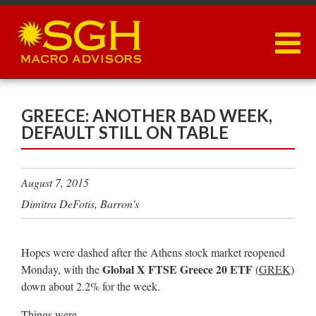
Skip
to
main
content
GREECE: ANOTHER BAD WEEK,
DEFAULT STILL ON TABLE
August 7, 2015
Dimitra DeFotis, Barron's
Hopes were dashed after the Athens stock market reopened
Global X FTSE Greece 20 ETF
Monday, with the
(
GREK
)
down about 2.2% for the week.
Things were