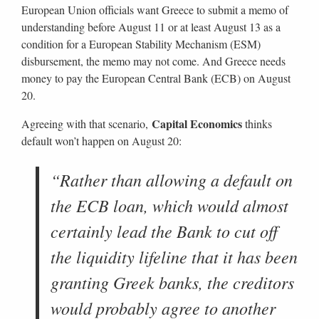
European Union officials want Greece to submit a memo of
understanding before August 11 or at least August 13 as a
condition for a European Stability Mechanism (ESM)
disbursement, the memo may not come. And Greece needs
money to pay the European Central Bank (ECB) on August
20.
Capital Economics
Agreeing with that scenario,
thinks
default won’t happen on August 20:
“Rather than allowing a default on
the ECB loan, which would almost
certainly lead the Bank to cut off
the liquidity lifeline that it has been
granting Greek banks, the creditors
would probably agree to another