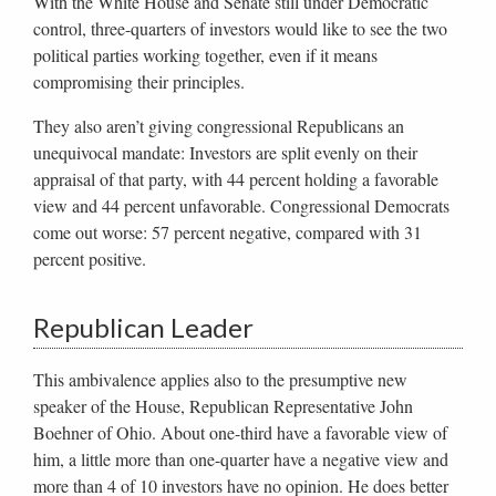
With the White House and Senate still under Democratic
control, three-quarters of investors would like to see the two
political parties working together, even if it means
compromising their principles.
They also aren’t giving congressional Republicans an
unequivocal mandate: Investors are split evenly on their
appraisal of that party, with 44 percent holding a favorable
view and 44 percent unfavorable. Congressional Democrats
come out worse: 57 percent negative, compared with 31
percent positive.
Republican Leader
This ambivalence applies also to the presumptive new
speaker of the House, Republican Representative John
Boehner of Ohio. About one-third have a favorable view of
him, a little more than one-quarter have a negative view and
more than 4 of 10 investors have no opinion. He does better