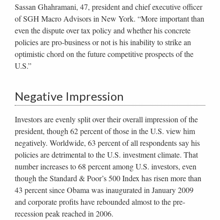
Sassan Ghahramani, 47, president and chief executive officer
of SGH Macro Advisors in New York. “More important than
even the dispute over tax policy and whether his concrete
policies are pro-business or not is his inability to strike an
optimistic chord on the future competitive prospects of the
U.S.”
Negative Impression
Investors are evenly split over their overall impression of the
president, though 62 percent of those in the U.S. view him
negatively. Worldwide, 63 percent of all respondents say his
policies are detrimental to the U.S. investment climate. That
number increases to 68 percent among U.S. investors, even
though the Standard & Poor’s 500 Index has risen more than
43 percent since Obama was inaugurated in January 2009
and corporate profits have rebounded almost to the pre-
recession peak reached in 2006.