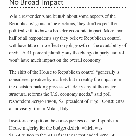
No Broad Impact
While respondents are bullish about some aspects of the
Republicans’ gains in the elections, they don’t expect the
political shift to have a broader economic impact. More than
half of all respondents say they believe Republican control
will have little or no effect on job growth or the availability of
credit. A 41 percent plurality say the change in party control
won’t have much impact on the overall economy.
The shift of the House to Republican control “generally is
considered positive by markets but in reality the impasse in
the decision-making process will delay any of the major
structural reforms the U.S. economy needs,” said poll
respondent Sergio Pigoli, 52, president of Pigoli Consulenza,
an advisory firm in Milan, Italy.
Investors are split on the consequences of the Republican
House majority for the budget deficit, which was
$1.29 trillion in the 2010 fiscal year that ended Sept. 30.