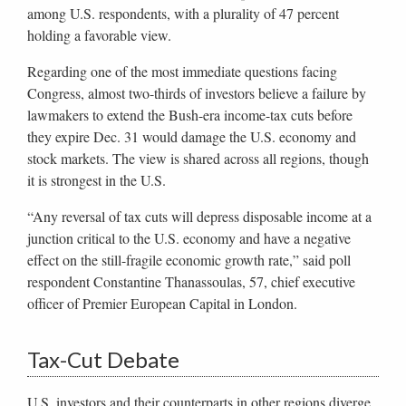
among U.S. respondents, with a plurality of 47 percent
holding a favorable view.
Regarding one of the most immediate questions facing
Congress, almost two-thirds of investors believe a failure by
lawmakers to extend the Bush-era income-tax cuts before
they expire Dec. 31 would damage the U.S. economy and
stock markets. The view is shared across all regions, though
it is strongest in the U.S.
“Any reversal of tax cuts will depress disposable income at a
junction critical to the U.S. economy and have a negative
effect on the still-fragile economic growth rate,” said poll
respondent Constantine Thanassoulas, 57, chief executive
officer of Premier European Capital in London.
Tax-Cut Debate
U.S. investors and their counterparts in other regions diverge