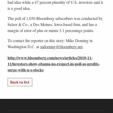
bad idea while a 47 percent plurality of U.S. investors said it
is a good idea.
The poll of 1,030 Bloomberg subscribers was conducted by
Selzer & Co., a Des Moines, Iowa-based firm, and has a
margin of error of plus or minus 3.1 percentage points.
To contact the reporter on this story: Mike Dorning in
Washington D.C. at
mdorning@bloomberg.net
.
http://www.bloomberg.com/news/articles/2010-11-
11/investors-show-obama-no-respect-in-poll-as-profits-
surge-with-u-s-stocks
Back to list