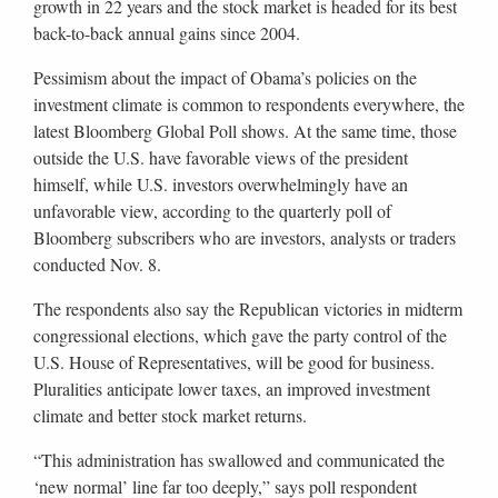
growth in 22 years and the stock market is headed for its best
back-to-back annual gains since 2004.
Pessimism about the impact of Obama’s policies on the
investment climate is common to respondents everywhere, the
latest Bloomberg Global Poll shows. At the same time, those
outside the U.S. have favorable views of the president
himself, while U.S. investors overwhelmingly have an
unfavorable view, according to the quarterly poll of
Bloomberg subscribers who are investors, analysts or traders
conducted Nov. 8.
The respondents also say the Republican victories in midterm
congressional elections, which gave the party control of the
U.S. House of Representatives, will be good for business.
Pluralities anticipate lower taxes, an improved investment
climate and better stock market returns.
“This administration has swallowed and communicated the
‘new normal’ line far too deeply,” says poll respondent