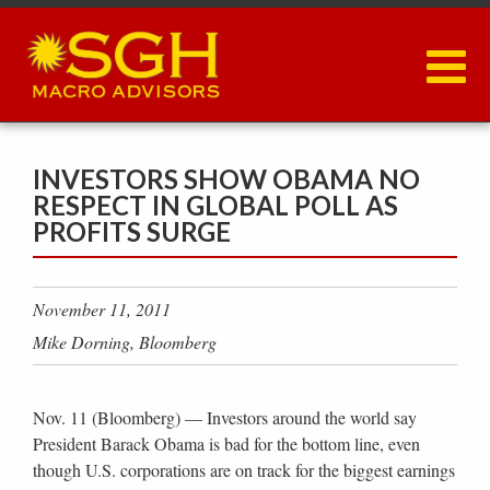
Skip
to
main
content
INVESTORS SHOW OBAMA NO
RESPECT IN GLOBAL POLL AS
PROFITS SURGE
November 11, 2011
Mike Dorning, Bloomberg
Nov. 11 (Bloomberg) — Investors around the world say
President Barack Obama is bad for the bottom line, even
though U.S. corporations are on track for the biggest earnings