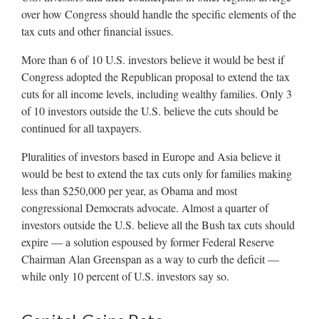
over how Congress should handle the specific elements of the
tax cuts and other financial issues.
More than 6 of 10 U.S. investors believe it would be best if
Congress adopted the Republican proposal to extend the tax
cuts for all income levels, including wealthy families. Only 3
of 10 investors outside the U.S. believe the cuts should be
continued for all taxpayers.
Pluralities of investors based in Europe and Asia believe it
would be best to extend the tax cuts only for families making
less than $250,000 per year, as Obama and most
congressional Democrats advocate. Almost a quarter of
investors outside the U.S. believe all the Bush tax cuts should
expire — a solution espoused by former Federal Reserve
Chairman Alan Greenspan as a way to curb the deficit —
while only 10 percent of U.S. investors say so.