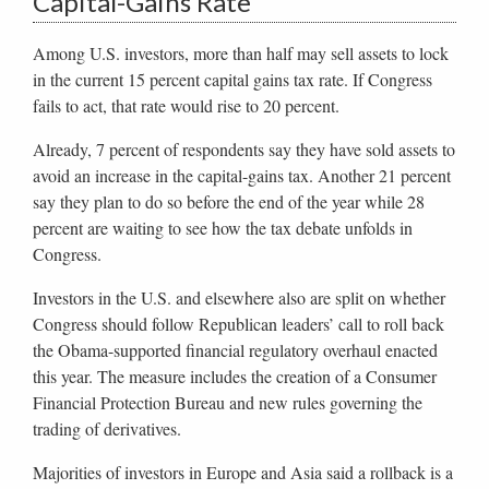
Capital-Gains Rate
Among U.S. investors, more than half may sell assets to lock
in the current 15 percent capital gains tax rate. If Congress
fails to act, that rate would rise to 20 percent.
Already, 7 percent of respondents say they have sold assets to
avoid an increase in the capital-gains tax. Another 21 percent
say they plan to do so before the end of the year while 28
percent are waiting to see how the tax debate unfolds in
Congress.
Investors in the U.S. and elsewhere also are split on whether
Congress should follow Republican leaders’ call to roll back
the Obama-supported financial regulatory overhaul enacted
this year. The measure includes the creation of a Consumer
Financial Protection Bureau and new rules governing the
trading of derivatives.
Majorities of investors in Europe and Asia said a rollback is a