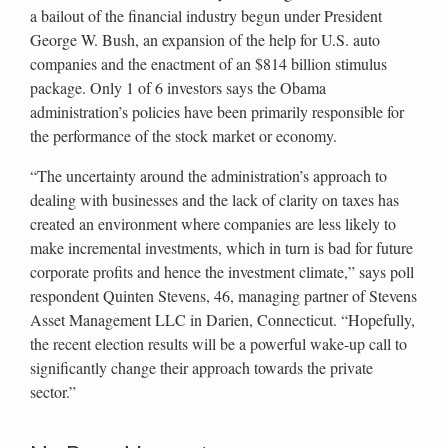
a bailout of the financial industry begun under President
George W. Bush, an expansion of the help for U.S. auto
companies and the enactment of an $814 billion stimulus
package. Only 1 of 6 investors says the Obama
administration’s policies have been primarily responsible for
the performance of the stock market or economy.
“The uncertainty around the administration’s approach to
dealing with businesses and the lack of clarity on taxes has
created an environment where companies are less likely to
make incremental investments, which in turn is bad for future
corporate profits and hence the investment climate,” says poll
respondent Quinten Stevens, 46, managing partner of Stevens
Asset Management LLC in Darien, Connecticut. “Hopefully,
the recent election results will be a powerful wake-up call to
significantly change their approach towards the private
sector.”