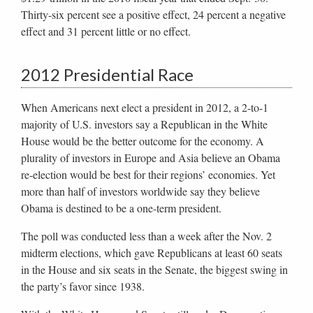
Thirty-six percent see a positive effect, 24 percent a negative
effect and 31 percent little or no effect.
2012 Presidential Race
When Americans next elect a president in 2012, a 2-to-1
majority of U.S. investors say a Republican in the White
House would be the better outcome for the economy. A
plurality of investors in Europe and Asia believe an Obama
re-election would be best for their regions’ economies. Yet
more than half of investors worldwide say they believe
Obama is destined to be a one-term president.
The poll was conducted less than a week after the Nov. 2
midterm elections, which gave Republicans at least 60 seats
in the House and six seats in the Senate, the biggest swing in
the party’s favor since 1938.