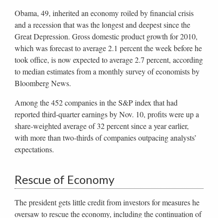
Obama, 49, inherited an economy roiled by financial crisis
and a recession that was the longest and deepest since the
Great Depression. Gross domestic product growth for 2010,
which was forecast to average 2.1 percent the week before he
took office, is now expected to average 2.7 percent, according
to median estimates from a monthly survey of economists by
Bloomberg News.
Among the 452 companies in the S&P index that had
reported third-quarter earnings by Nov. 10, profits were up a
share-weighted average of 32 percent since a year earlier,
with more than two-thirds of companies outpacing analysts’
expectations.
Rescue of Economy
The president gets little credit from investors for measures he
oversaw to rescue the economy, including the continuation of