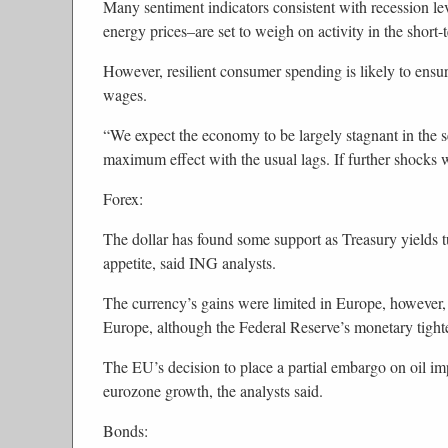
Many sentiment indicators consistent with recession l
energy prices–are set to weigh on activity in the short-
However, resilient consumer spending is likely to ensur
wages.
“We expect the economy to be largely stagnant in the s
maximum effect with the usual lags. If further shocks
Forex:
The dollar has found some support as Treasury yields t
appetite, said ING analysts.
The currency’s gains were limited in Europe, however, 
Europe, although the Federal Reserve’s monetary tighte
The EU’s decision to place a partial embargo on oil imp
eurozone growth, the analysts said.
Bonds: