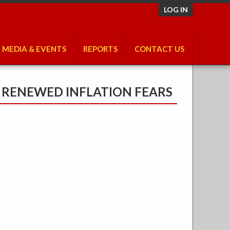
LOG IN
MEDIA & EVENTS
REPORTS
CONTACT US
E RENEWED INFLATION FEARS