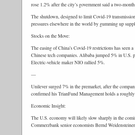
rose 1.2% after the city’s government said a two-mon
The shutdown, designed to limit Covid-19 transmissio
pressures elsewhere in the world by gumming up suppl
Stocks on the Move:
The easing of China’s Covid-19 restrictions has seen a
Chinese tech companies. Alibaba jumped 5% in U.S. p
Electric-vehicle maker NIO rallied 5%.
—
Unilever surged 7% in the premarket, after the company
confirmed his TrianFund Management holds a roughly 
Economic Insight:
The U.S. economy will likely slow sharply in the coming
Commerzbank senior economists Bernd Weidensteiner 