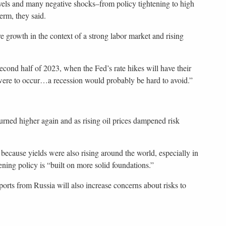
evels and many negative shocks–from policy tightening to high
term, they said.
e growth in the context of a strong labor market and rising
econd half of 2023, when the Fed’s rate hikes will have their
 were to occur…a recession would probably be hard to avoid.”
urned higher again and as rising oil prices dampened risk
because yields were also rising around the world, especially in
ning policy is “built on more solid foundations.”
orts from Russia will also increase concerns about risks to