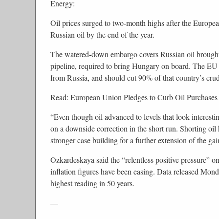
Energy:
Oil prices surged to two-month highs after the Europe
Russian oil by the end of the year.
The watered-down embargo covers Russian oil brought 
pipeline, required to bring Hungary on board. The EU s
from Russia, and should cut 90% of that country’s crude
Read: European Union Pledges to Curb Oil Purchases
“Even though oil advanced to levels that look interesting
on a downside correction in the short run. Shorting oil
stronger case building for a further extension of the g
Ozkardeskaya said the “relentless positive pressure” on
inflation figures have been easing. Data released Mon
highest reading in 50 years.
—