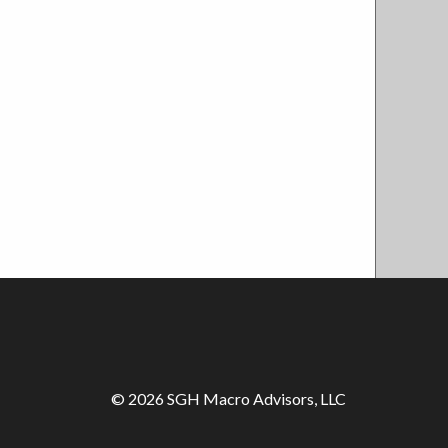
© 2026 SGH Macro Advisors, LLC