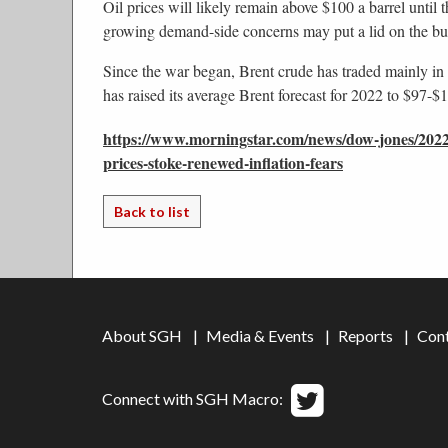
Oil prices will likely remain above $100 a barrel until 
growing demand-side concerns may put a lid on the b
Since the war began, Brent crude has traded mainly in
has raised its average Brent forecast for 2022 to $97
https://www.morningstar.com/news/dow-jones/2022
prices-stoke-renewed-inflation-fears
Back to list
About SGH
Media & Events
Reports
Con
Connect with SGH Macro: