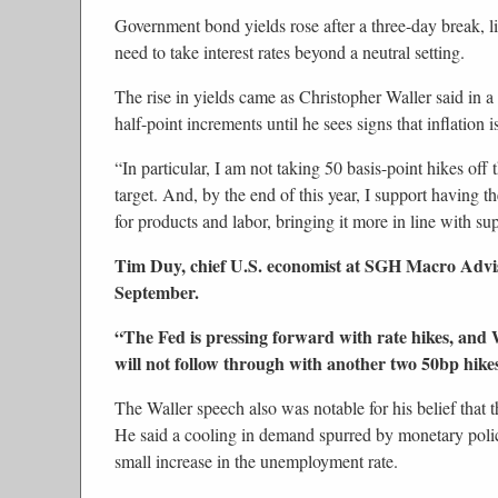
Government bond yields rose after a three-day break, l
need to take interest rates beyond a neutral setting.
The rise in yields came as Christopher Waller said in a 
half-point increments until he sees signs that inflation
“In particular, I am not taking 50 basis-point hikes off
target. And, by the end of this year, I support having th
for products and labor, bringing it more in line with sup
Tim Duy, chief U.S. economist at SGH Macro Advise
September.
“The Fed is pressing forward with rate hikes, and W
will not follow through with another two 50bp hike
The Waller speech also was notable for his belief that t
He said a cooling in demand spurred by monetary policy 
small increase in the unemployment rate.