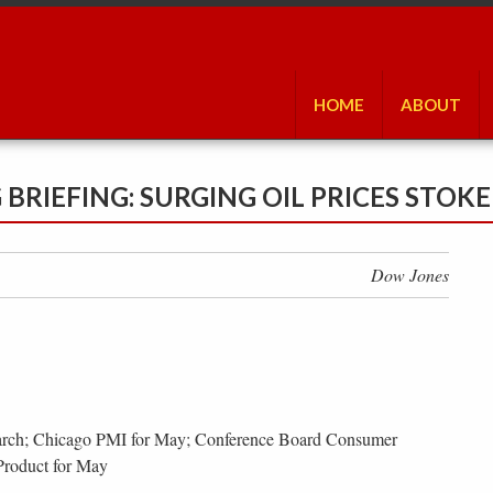
HOME
ABOUT
RIEFING: SURGING OIL PRICES STOK
Dow Jones
arch; Chicago PMI for May; Conference Board Consumer
Product for May