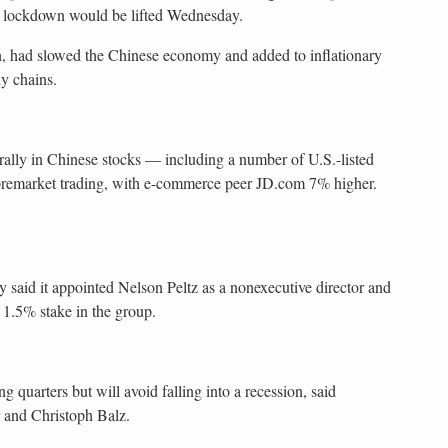
th lockdown would be lifted Wednesday.
n, had slowed the Chinese economy and added to inflationary
y chains.
 rally in Chinese stocks — including a number of U.S.-listed
remarket trading, with e-commerce peer JD.com 7% higher.
 said it appointed Nelson Peltz as a nonexecutive director and
1.5% stake in the group.
 quarters but will avoid falling into a recession, said
and Christoph Balz.