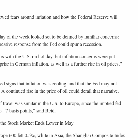
ewed fears around inflation and how the Federal Reserve will
day of the week looked set to be defined by familiar concerns:
ressive response from the Fed could spur a recession.
urs with the U.S. on holiday, but inflation concerns were put
ise in German inflation, as well as a further rise in oil prices,”
ved signs that inflation was cooling, and that the Fed may not
continued rise in the price of oil could derail that narrative.
f travel was similar in the U.S. to Europe, since the implied fed-
+7 basis points,” said Reid.
 the Stock Market Ends Lower in May
rope 600 fell 0.5%, while in Asia, the Shanghai Composite Index