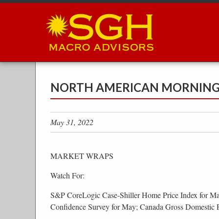
Skip
to
main
content
NORTH AMERICAN MORNING B
May 31, 2022
MARKET WRAPS
Watch For:
S&P CoreLogic Case-Shiller Home Price Index for M
Confidence Survey for May; Canada Gross Domestic 