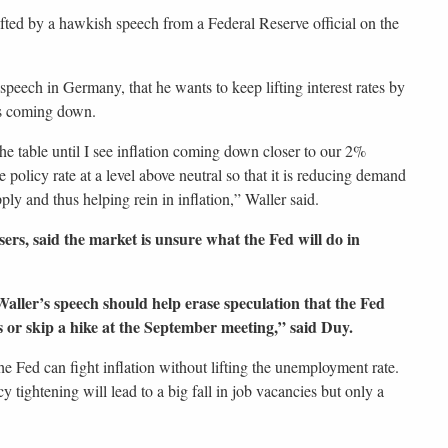
ifted by a hawkish speech from a Federal Reserve official on the
speech in Germany, that he wants to keep lifting interest rates by
 is coming down.
 the table until I see inflation coming down closer to our 2%
e policy rate at a level above neutral so that it is reducing demand
ply and thus helping rein in inflation,” Waller said.
rs, said the market is unsure what the Fed will do in
aller’s speech should help erase speculation that the Fed
s or skip a hike at the September meeting,” said Duy.
he Fed can fight inflation without lifting the unemployment rate.
tightening will lead to a big fall in job vacancies but only a