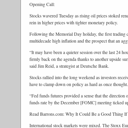
Opening Call:
Stocks wavered Tuesday as rising oil prices stoked ren
rein in higher prices with tighter monetary policy.
Following the Memorial Day holiday, the first trading 
multidecade high inflation and the prospect that an agg
“It may have been a quieter session over the last 24 ho
firmly back on the agenda thanks to another upside surpr
said Jim Reid, a strategist at Deutsche Bank.
Stocks rallied into the long weekend as investors recei
have to clamp down on policy as hard as once thought. A 
“Fed funds futures provided a sense that the direction o
funds rate by the December [FOMC] meeting ticked up 
Read Barrons.com: Why It Could Be a Good Thing If
International stock markets were mixed. The Stoxx Eu