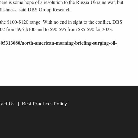
there is some hope of a resolution to the Russia-Ukraine war, but
ullishness, said DBS Group Research.
 the $100-$120 range. With no end in sight to the conflict, DBS
-$102 from $95-$100 and to $90-$95 from $85-$90 for 2023.
05313080/north-american-morning-briefing-surging-oil-
tact Us
Best Practices Policy