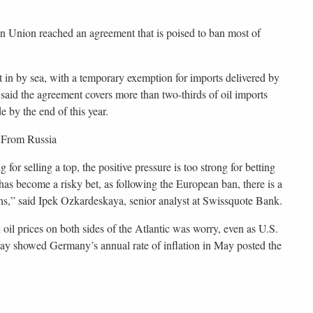
an Union reached an agreement that is poised to ban most of
in by sea, with a temporary exemption for imports delivered by
aid the agreement covers more than two-thirds of oil imports
 by the end of this year.
 From Russia
 for selling a top, the positive pressure is too strong for betting
 has become a risky bet, as following the European ban, there is a
ains,” said Ipek Ozkardeskaya, senior analyst at Swissquote Bank.
 oil prices on both sides of the Atlantic was worry, even as U.S.
day showed Germany’s annual rate of inflation in May posted the