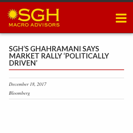
Skip
to
main
content
SGH’S GHAHRAMANI SAYS
MARKET RALLY ‘POLITICALLY
DRIVEN’
December 18, 2017
Bloomberg