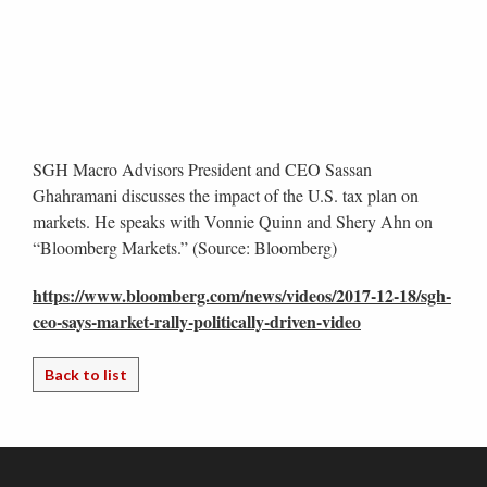
SGH Macro Advisors President and CEO Sassan
Ghahramani discusses the impact of the U.S. tax plan on
markets. He speaks with Vonnie Quinn and Shery Ahn on
“Bloomberg Markets.” (Source: Bloomberg)
https://www.bloomberg.com/news/videos/2017-12-18/sgh-
ceo-says-market-rally-politically-driven-video
Back to list