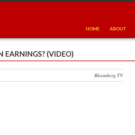
HOME
ABOUT
N EARNINGS? (VIDEO)
Bloomberg TV