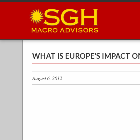
Skip
to
main
content
WHAT IS EUROPE’S IMPACT O
August 6, 2012