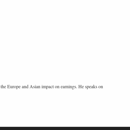
the Europe and Asian impact on earnings. He speaks on