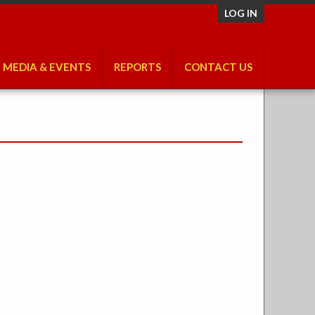
LOG IN
MEDIA & EVENTS
REPORTS
CONTACT US