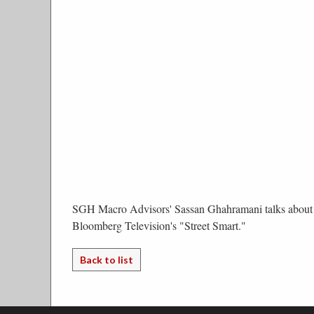
SGH Macro Advisors' Sassan Ghahramani talks about 
Bloomberg Television's "Street Smart."
Back to list