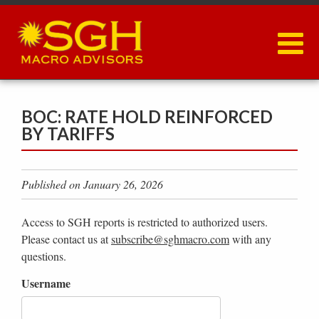
Skip
to
main
content
BOC: RATE HOLD REINFORCED
BY TARIFFS
Published on January 26, 2026
Access to SGH reports is restricted to authorized users.
Please contact us at
subscribe@sghmacro.com
with any
questions.
Username