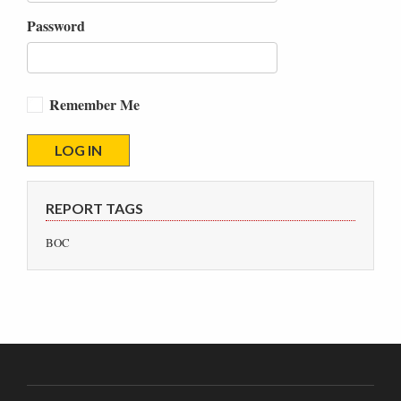
Password
Remember Me
REPORT TAGS
BOC