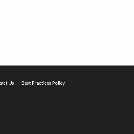
tact Us
Best Practices Policy