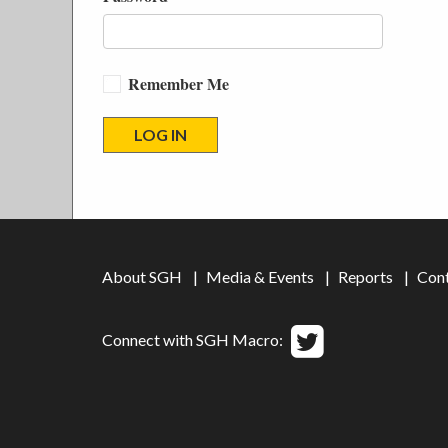
Remember Me
About SGH
Media & Events
Reports
Con
Connect with SGH Macro: