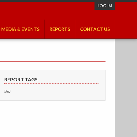
LOG IN
MEDIA & EVENTS
REPORTS
CONTACT US
REPORT TAGS
BoJ