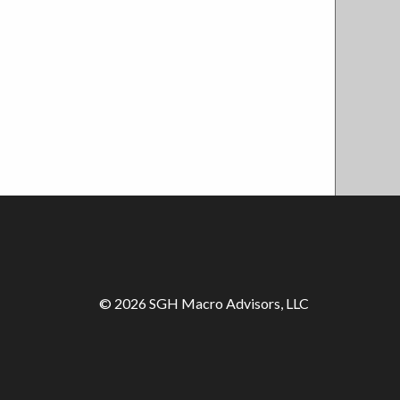
© 2026 SGH Macro Advisors, LLC