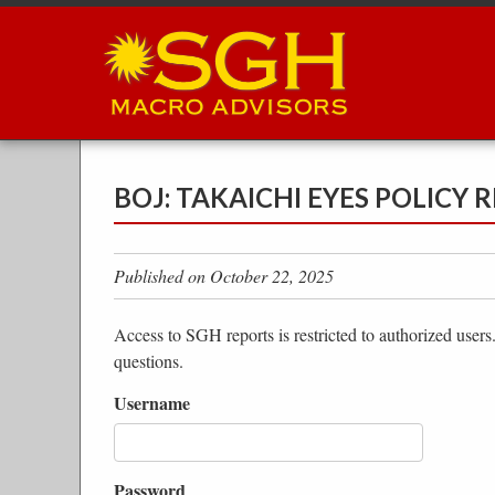
Skip
to
main
content
BOJ: TAKAICHI EYES POLICY
Published on October 22, 2025
Access to SGH reports is restricted to authorized users
questions.
Username
Password