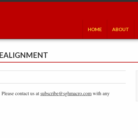
HOME
ABOUT
 REALIGNMENT
. Please contact us at
subscribe@sghmacro.com
with any