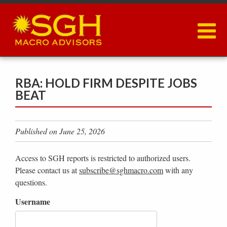
Skip
to
main
content
RBA: HOLD FIRM DESPITE JOBS
BEAT
Published on June 25, 2026
Access to SGH reports is restricted to authorized users.
Please contact us at
subscribe@sghmacro.com
with any
questions.
Username