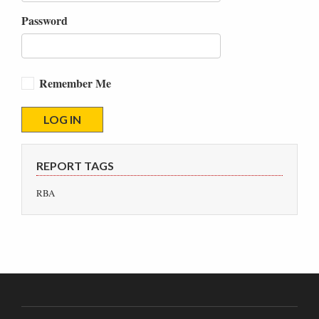
Password
Remember Me
REPORT TAGS
RBA