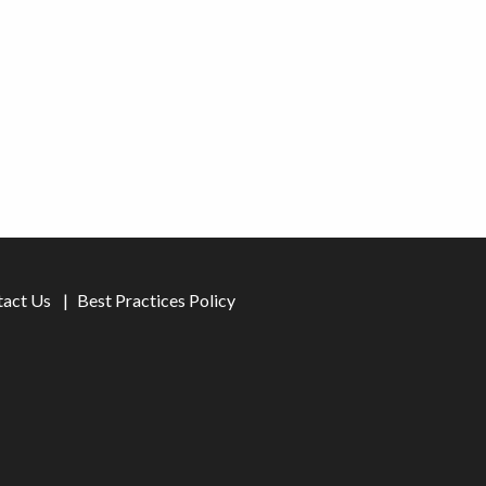
tact Us
Best Practices Policy