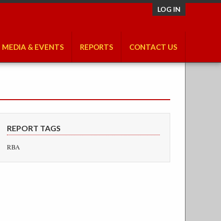
LOG IN
MEDIA & EVENTS
REPORTS
CONTACT US
REPORT TAGS
RBA