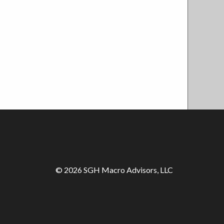
© 2026 SGH Macro Advisors, LLC