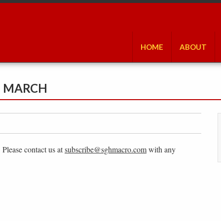
HOME
ABOUT
N MARCH
. Please contact us at
subscribe@sghmacro.com
with any