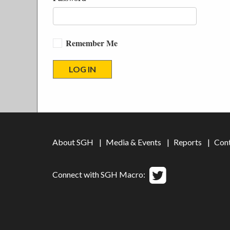
Remember Me
About SGH
Media & Events
Reports
Con
Connect with SGH Macro: