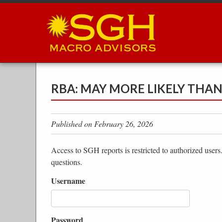
Skip
to
main
content
RBA: MAY MORE LIKELY THA
Published on February 26, 2026
Access to SGH reports is restricted to authorized users
questions.
Username
Password