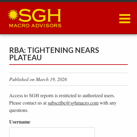
Skip
to
main
content
RBA: TIGHTENING NEARS
PLATEAU
Published on March 19, 2026
Access to SGH reports is restricted to authorized users.
Please contact us at
subscribe@sghmacro.com
with any
questions.
Username