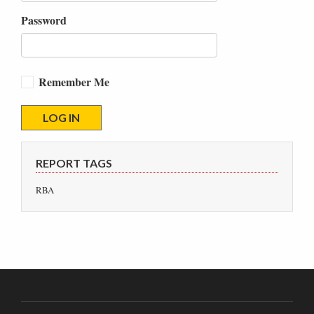
Password
Remember Me
REPORT TAGS
RBA