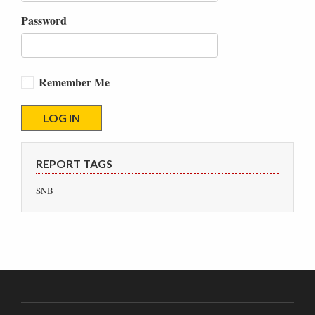
Password
Remember Me
REPORT TAGS
SNB