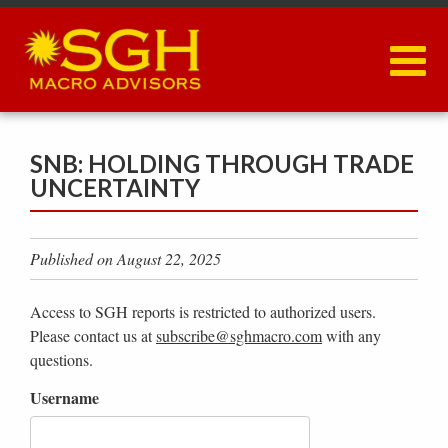
Skip
to
main
content
SNB: HOLDING THROUGH TRADE
UNCERTAINTY
Published on August 22, 2025
Access to SGH reports is restricted to authorized users.
Please contact us at
subscribe@sghmacro.com
with any
questions.
Username