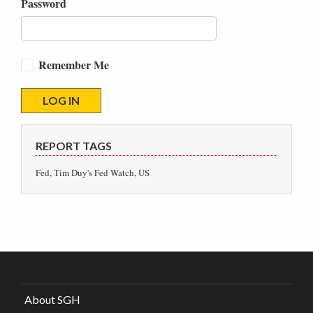
Password
Remember Me
REPORT TAGS
Fed, Tim Duy's Fed Watch, US
About SGH