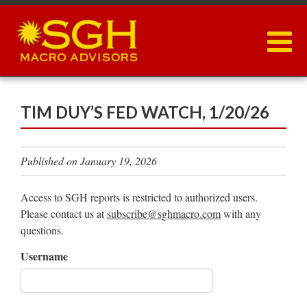
Skip
to
main
content
TIM DUY’S FED WATCH, 1/20/26
Published on January 19, 2026
Access to SGH reports is restricted to authorized users.
Please contact us at
subscribe@sghmacro.com
with any
questions.
Username