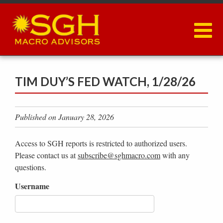
Skip
to
main
content
TIM DUY’S FED WATCH, 1/28/26
Published on January 28, 2026
Access to SGH reports is restricted to authorized users.
Please contact us at
subscribe@sghmacro.com
with any
questions.
Username