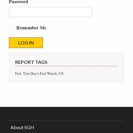
Password
Remember Me
REPORT TAGS
Fed, Tim Duy's Fed Watch, US
About SGH