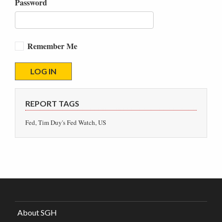
Password
Remember Me
REPORT TAGS
Fed, Tim Duy's Fed Watch, US
About SGH