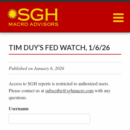
Skip
to
main
content
TIM DUY’S FED WATCH, 1/6/26
Published on January 6, 2026
Access to SGH reports is restricted to authorized users.
Please contact us at
subscribe@sghmacro.com
with any
questions.
Username