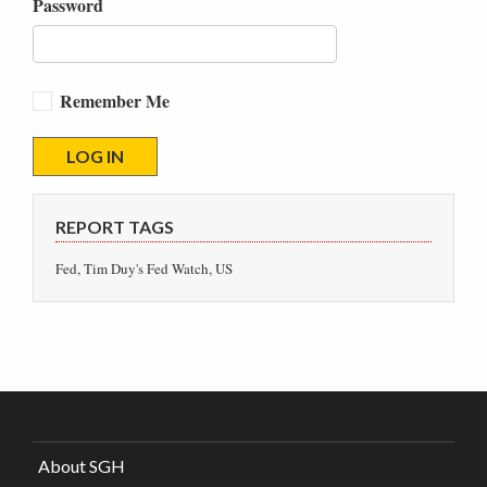
Password
Remember Me
REPORT TAGS
Fed, Tim Duy's Fed Watch, US
About SGH