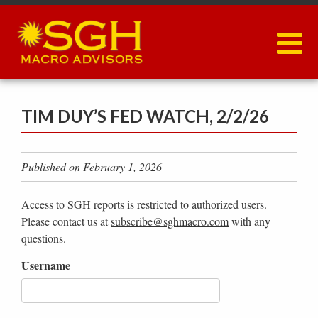
Skip
to
main
content
TIM DUY’S FED WATCH, 2/2/26
Published on February 1, 2026
Access to SGH reports is restricted to authorized users.
Please contact us at
subscribe@sghmacro.com
with any
questions.
Username