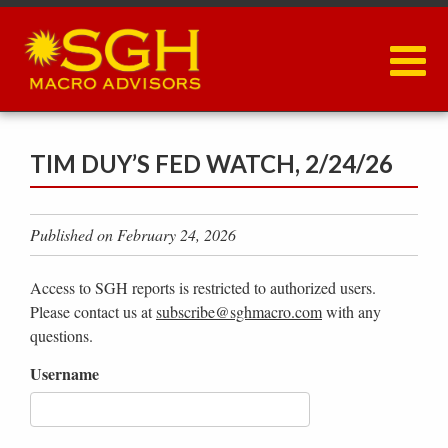
Skip
to
main
content
TIM DUY’S FED WATCH, 2/24/26
Published on February 24, 2026
Access to SGH reports is restricted to authorized users.
Please contact us at
subscribe@sghmacro.com
with any
questions.
Username