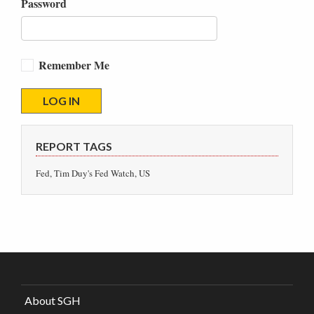
Password
Remember Me
REPORT TAGS
Fed, Tim Duy's Fed Watch, US
About SGH