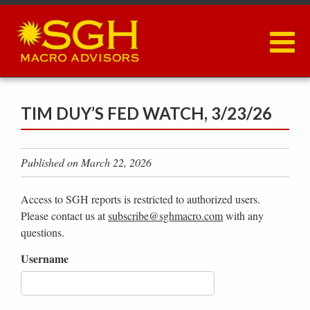
Skip
to
main
content
TIM DUY’S FED WATCH, 3/23/26
Published on March 22, 2026
Access to SGH reports is restricted to authorized users.
Please contact us at
subscribe@sghmacro.com
with any
questions.
Username