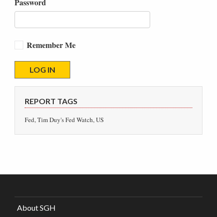
Password
Remember Me
REPORT TAGS
Fed, Tim Duy's Fed Watch, US
About SGH