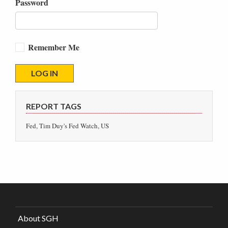
Password
Remember Me
REPORT TAGS
Fed, Tim Duy's Fed Watch, US
About SGH