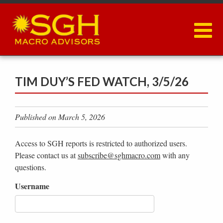
Skip
to
main
content
TIM DUY’S FED WATCH, 3/5/26
Published on March 5, 2026
Access to SGH reports is restricted to authorized users.
Please contact us at
subscribe@sghmacro.com
with any
questions.
Username