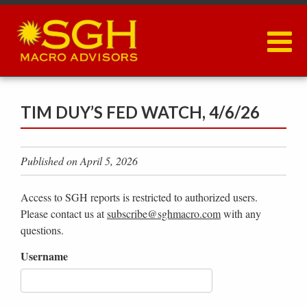
Skip
to
main
content
TIM DUY’S FED WATCH, 4/6/26
Published on April 5, 2026
Access to SGH reports is restricted to authorized users.
Please contact us at
subscribe@sghmacro.com
with any
questions.
Username