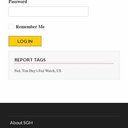
Password
Remember Me
REPORT TAGS
Fed, Tim Duy's Fed Watch, US
About SGH