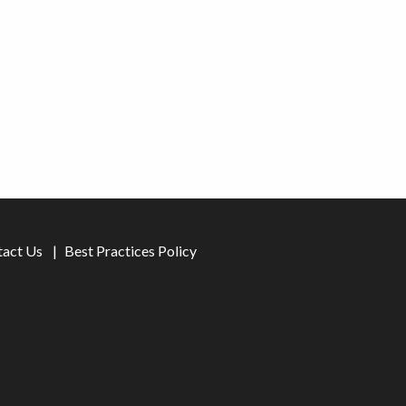
tact Us
Best Practices Policy