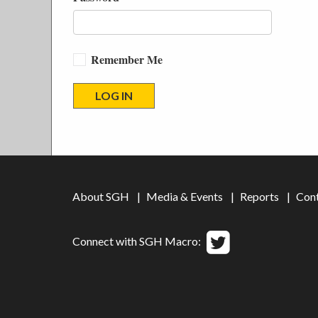
Remember Me
About SGH
Media & Events
Reports
Con
Connect with SGH Macro: