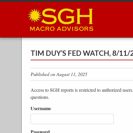
Skip
to
main
content
TIM DUY’S FED WATCH, 8/11/2
Published on August 11, 2025
Access to SGH reports is restricted to authorized users
questions.
Username
Password