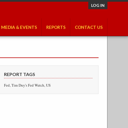
LOG IN
MEDIA & EVENTS
REPORTS
CONTACT US
REPORT TAGS
Fed, Tim Duy's Fed Watch, US