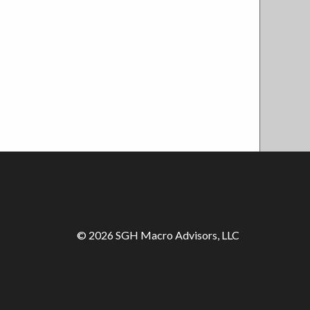
© 2026 SGH Macro Advisors, LLC