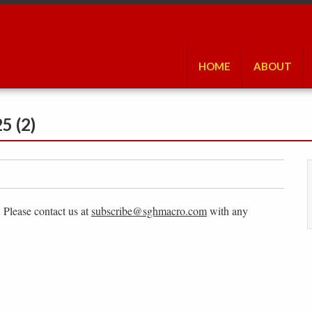
HOME
ABOUT
5 (2)
. Please contact us at
subscribe@sghmacro.com
with any